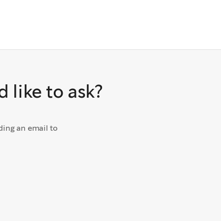
 like to ask?
ding an email to