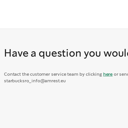
Have a question you would
Contact the customer service team by clicking
here
or sen
starbucksro_info@amrest.eu