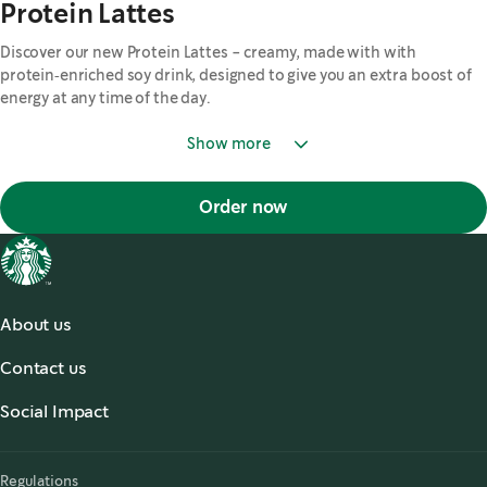
Protein Lattes
Discover our new Protein Lattes - creamy, made with with
protein‑enriched soy drink, designed to give you an extra boost of
energy at any time of the day.
Show more
Order now
About us
About Us
Contact us
Accessibility
,
opens in a new tab
Contact Us
Starbucks Stories & News
,
opens in a new tab
Social Impact
Starbucks® Ready to Drink
,
opens in a new tab
Responsibility
Allergy Information
Regulations