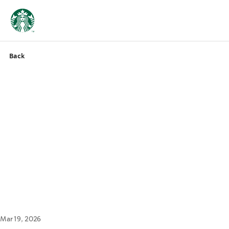
Back
Mar 19, 2026