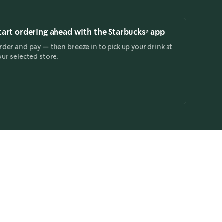
tart ordering ahead with the Starbucks® app
rder and pay — then breeze in to pick up your drink at
our selected store.