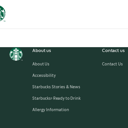
About us
Contact us
About Us
Contact Us
,
opens in a new tab
Accessibility
,
opens in a new tab
Starbucks Stories & News
,
opens in a new tab
Starbucks® Ready to Drink
Allergy Information