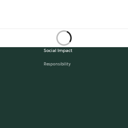
Social Impact
Responsibility