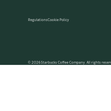
Regulations
Cookie Policy
© 2026 Starbucks Coffee Company. All rights reser